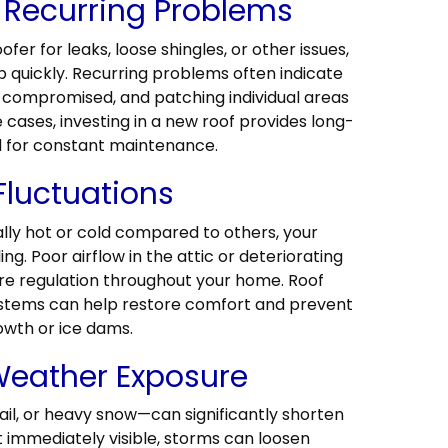
 Recurring Problems
ofer for leaks, loose shingles, or other issues,
p quickly. Recurring problems often indicate
en compromised, and patching individual areas
se cases, investing in a new roof provides long-
d for constant maintenance.
Fluctuations
ally hot or cold compared to others, your
ling. Poor airflow in the attic or deteriorating
re regulation throughout your home. Roof
stems can help restore comfort and prevent
owth or ice dams.
eather Exposure
il, or heavy snow—can significantly shorten
ot immediately visible, storms can loosen