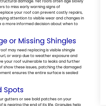
tructural damage. Yet roofs often age slowly
rs to miss early warning signs of
replace your roof can prevent costly repairs,
ying attention to visible wear and changes in
 a more informed decision about when to
ge or Missing Shingles
roof may need replacing is visible shingle
curl, or warp due to weather exposure and
ave your roof vulnerable to leaks and further
roof show these issues, patching the damaged
ement ensures the entire surface is sealed
d Spots
our gutters or see bald patches on your
f is nearing the end of its life. Granules help