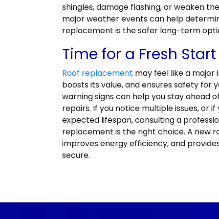
shingles, damage flashing, or weaken the
major weather events can help determine
replacement is the safer long-term opti
Time for a Fresh Start
Roof replacement
may feel like a major 
boosts its value, and ensures safety for 
warning signs can help you stay ahead 
repairs. If you notice multiple issues, or i
expected lifespan, consulting a profess
replacement is the right choice. A new r
improves energy efficiency, and provide
secure.