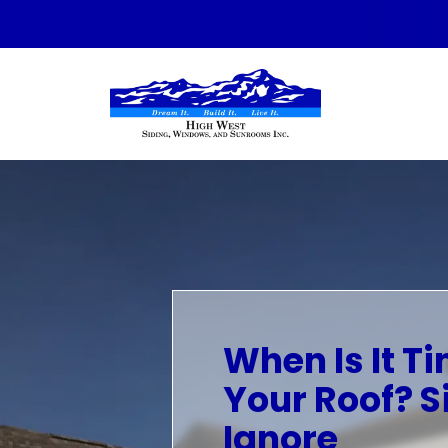
Skip to content
When Is It T
Your Roof? S
Ignore