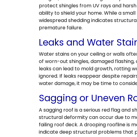
protect shingles from UV rays and harsh
ability to shield your home. While a small
widespread shedding indicates structura
premature failure.
Leaks and Water Stai
Water stains on your ceiling or walls ofte
of worn-out shingles, damaged flashing
leaks can lead to mold growth, rotting w
ignored. If leaks reappear despite repair
water damage, it may be time to consid
Sagging or Uneven Ro
A sagging roof is a serious red flag and 
structural deformity can occur due to m
failing roof deck. A drooping roofline is 
indicate deep structural problems that p