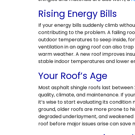
Rising Energy Bills
If your energy bills suddenly climb witho
contributing to the problem. A failing r
outdoor temperatures to seep inside, fo
ventilation in an aging roof can also trap 
warm weather. A new roof improves insula
stable indoor temperatures and lower e
Your Roof’s Age
Most asphalt shingle roofs last between 
quality, climate, and maintenance. If you
it’s wise to start evaluating its condition
ground, older roofs are more prone to hi
degraded underlayment, and weakened s
roof before major issues arise can save 