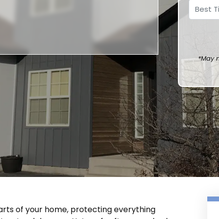
*May n
arts of your home, protecting everything