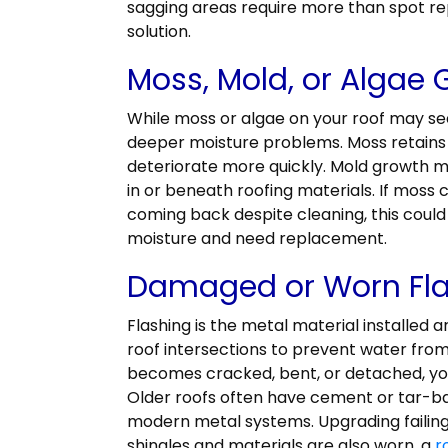
sagging areas require more than spot rep
solution.
Moss, Mold, or Algae
While moss or algae on your roof may seem
deeper moisture problems. Moss retains 
deteriorate more quickly. Mold growth m
in or beneath roofing materials. If moss 
coming back despite cleaning, this could 
moisture and need replacement.
Damaged or Worn Fl
Flashing is the metal material installed 
roof intersections to prevent water fro
becomes cracked, bent, or detached, you
Older roofs often have cement or tar-ba
modern metal systems. Upgrading failing f
shingles and materials are also worn, a
r