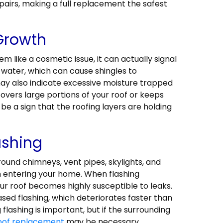
airs, making a full replacement the safest
 Growth
 like a cosmetic issue, it can actually signal
water, which can cause shingles to
ay also indicate excessive moisture trapped
covers large portions of your roof or keeps
be a sign that the roofing layers are holding
ashing
around chimneys, vent pipes, skylights, and
m entering your home. When flashing
r roof becomes highly susceptible to leaks.
sed flashing, which deteriorates faster than
lashing is important, but if the surrounding
oof replacement
may be necessary.