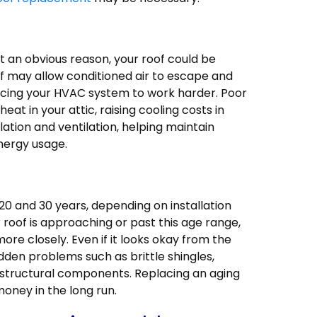
ut an obvious reason, your roof could be
oof may allow conditioned air to escape and
rcing your HVAC system to work harder. Poor
heat in your attic, raising cooling costs in
tion and ventilation, helping maintain
nergy usage.
20 and 30 years, depending on installation
r roof is approaching or past this age range,
 more closely. Even if it looks okay from the
dden problems such as brittle shingles,
tructural components. Replacing an aging
money in the long run.