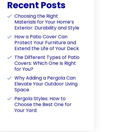
Recent Posts
Choosing the Right
Materials for Your Home’s
Exterior: Durability and Style
How a Patio Cover Can
Protect Your Furniture and
Extend the Life of Your Deck
The Different Types of Patio
Covers: Which One Is Right
for You?
Why Adding a Pergola Can
Elevate Your Outdoor Living
Space
Pergola Styles: How to
Choose the Best One for
Your Yard