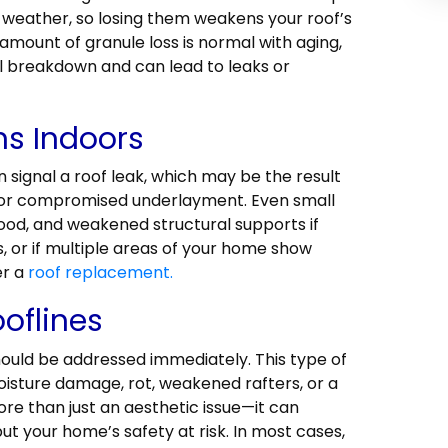
 weather, so losing them weakens your roof’s
 amount of granule loss is normal with aging,
l breakdown and can lead to leaks or
ns Indoors
n signal a roof leak, which may be the result
, or compromised underlayment. Even small
ood, and weakened structural supports if
s, or if multiple areas of your home show
er a
roof replacement.
oflines
should be addressed immediately. This type of
oisture damage, rot, weakened rafters, or a
more than just an aesthetic issue—it can
ut your home’s safety at risk. In most cases,