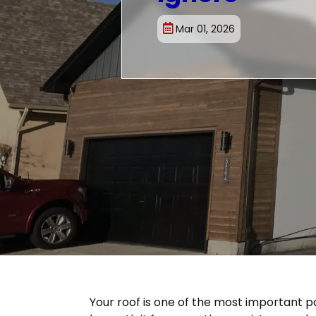
Mar 01, 2026
Your roof is one of the most important p