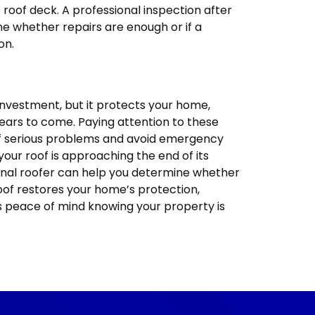
 roof deck. A professional inspection after
 whether repairs are enough or if a
on.
investment, but it protects your home,
years to come. Paying attention to these
of serious problems and avoid emergency
f your roof is approaching the end of its
ional roofer can help you determine whether
oof restores your home’s protection,
s peace of mind knowing your property is