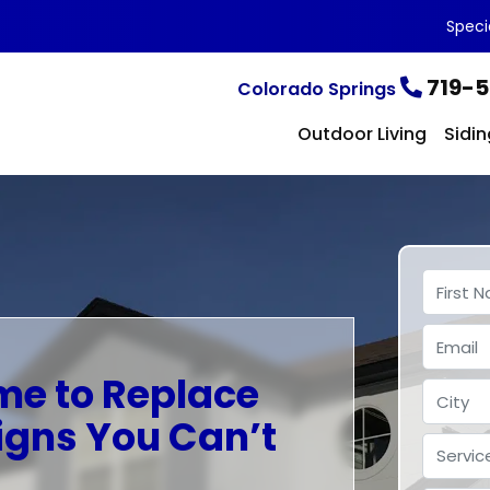
Speci
719-5
Colorado Springs
Outdoor Living
Sidin
ime to Replace
igns You Can’t