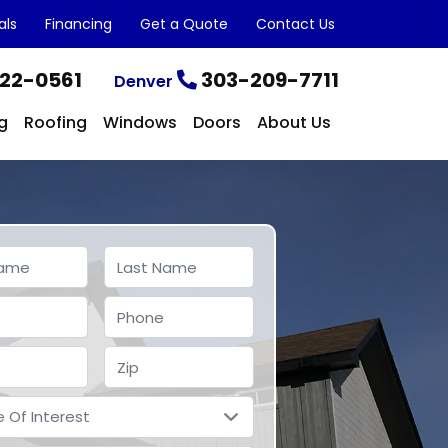
als
Financing
Get a Quote
Contact Us
22-0561
303-209-7711
Denver
g
Roofing
Windows
Doors
About Us