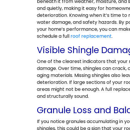
beneath it from weather, moisture, and s
and quietly, making it easy for homeowne
deterioration. Knowing when it’s time to 
water damage, and safety hazards. By pa
your home’s performance, you can make
schedule a full
roof replacement
.
Visible Shingle Dama
One of the clearest indicators that your 
damage. Over time, shingles can crack, 
aging materials. Missing shingles also le
deterioration. If large sections of your 
areas might not be enough. A full replac
and structurally sound.
Granule Loss and Bal
If you notice granules accumulating in y
shingles, this could be a sign that your roo