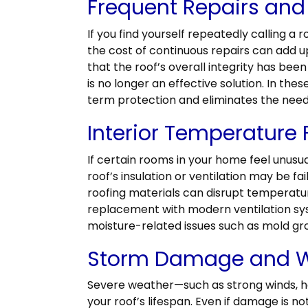
Frequent Repairs and
If you find yourself repeatedly calling a ro
the cost of continuous repairs can add u
that the roof’s overall integrity has be
is no longer an effective solution. In the
term protection and eliminates the nee
Interior Temperature 
If certain rooms in your home feel unusu
roof’s insulation or ventilation may be fai
roofing materials can disrupt temperatu
replacement with modern ventilation sy
moisture-related issues such as mold gr
Storm Damage and W
Severe weather—such as strong winds, ha
your roof’s lifespan. Even if damage is n