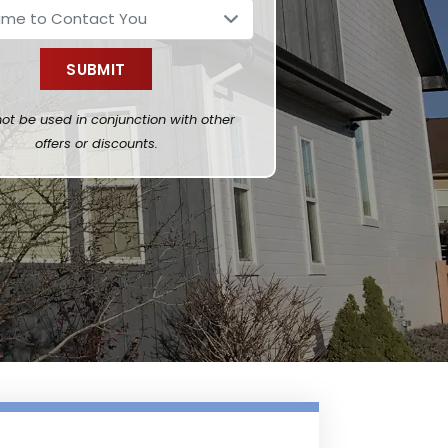
ot be used in conjunction with other
offers or discounts.