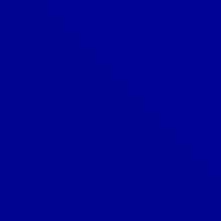
Is metal roofing suitable for all
climates?
What are the benefits of metal
roofing?
What is metal roofing?
What is standing seam metal
roofing?
What is the best material for a
metal roof?
What is the lifespan of a metal