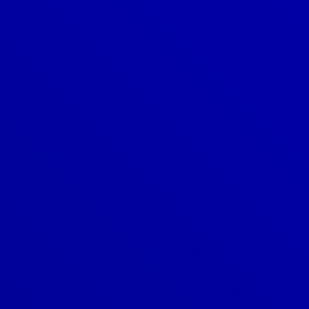
Denver
303-209-7711