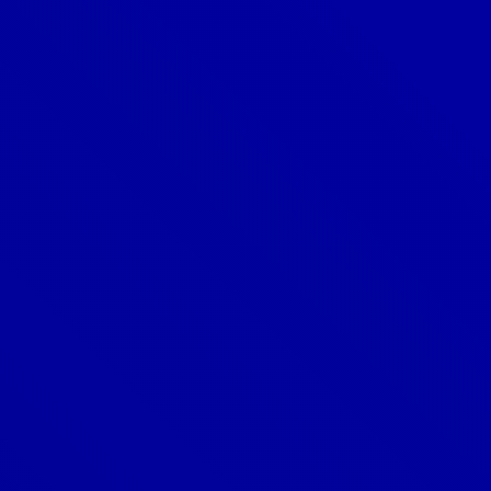
Do you offer financing for roofing
projects?
Do you offer roofing warranties?
How can I tell if my roof is leaking?
How do I choose the right color for
my roof?
How do I choose the right roofing
material?
How do I know if I need a roof repair
or replacement?