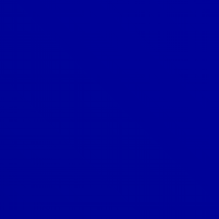
How do I know if my roof is energy-
efficient?
How do I know when my roof needs
to be replaced?
How do I maintain my roof?
How do I schedule a roof
consultation?
How long does a new roof last?
How much does a new roof cost?