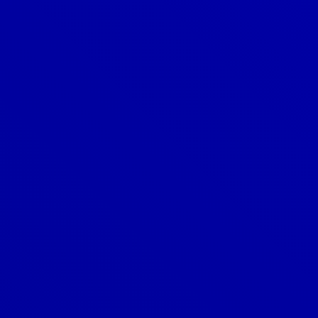
Can a new roof increase my
home’s value?
Can I add a skylight to my roof?
Can I install a new roof over my
existing roof?
Can I install a roof myself?
Can I install solar panels on my
roof?
Do you offer emergency roofing
services?