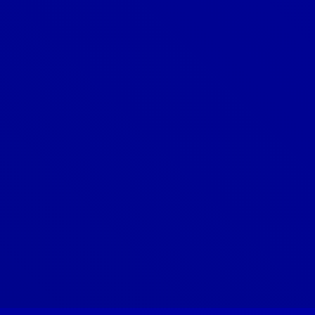
What is the average lifespan of an
asphalt shingle roof?
What is the difference between a
roof repair and a roof
replacement?
What is the installation process for
a new roof?
What types of roofing materials do
you offer?