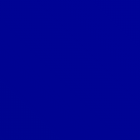
Is a metal roof noisy when it rains?
What are the benefits of a metal
roof?
What is a cool roof?
What is a ridge vent?
What is a roof inspection?
What is a roof vent, and why is it
important?
What is a roofing underlayment?