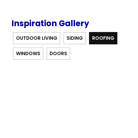
Inspiration Gallery
OUTDOOR LIVING
SIDING
ROOFING
WINDOWS
DOORS