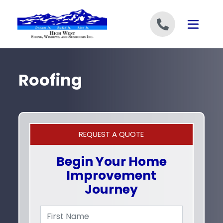
Skip to content
Roofing
REQUEST A QUOTE
Begin Your Home
Improvement
Journey