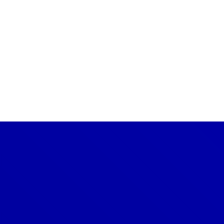
Are there eco-friendly roofing
options?