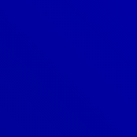
Denver
303-209-7711