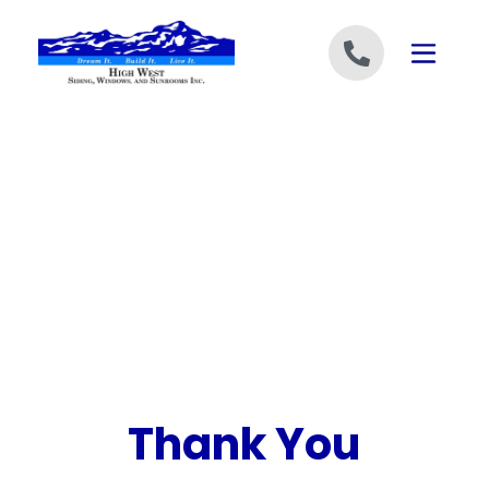
Skip to content
Thank You