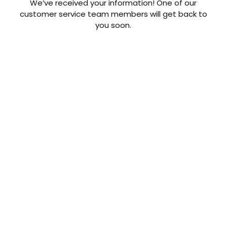
We’ve received your information! One of our
customer service team members will get back to
you soon.
CONTACT US TODAY
Get a Quote
GET A PRICE
Contact us today to learn about