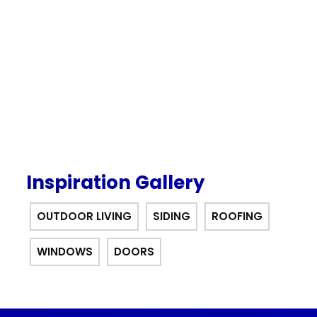
our $0 down, no payments or
interest for 12 months financing
offer.
Inspiration Gallery
OUTDOOR LIVING
SIDING
ROOFING
WINDOWS
DOORS