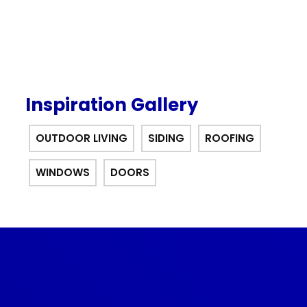
Inspiration Gallery
OUTDOOR LIVING
SIDING
ROOFING
WINDOWS
DOORS