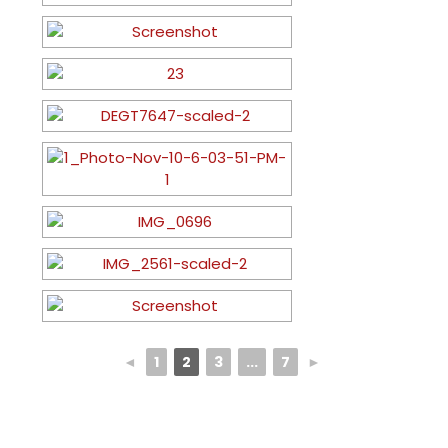
◄
1
2
3
...
7
►