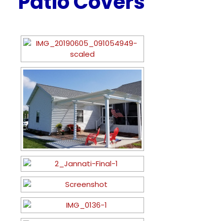
Patio Covers