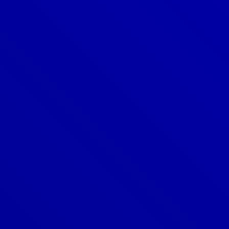
Denver
303-209-7711