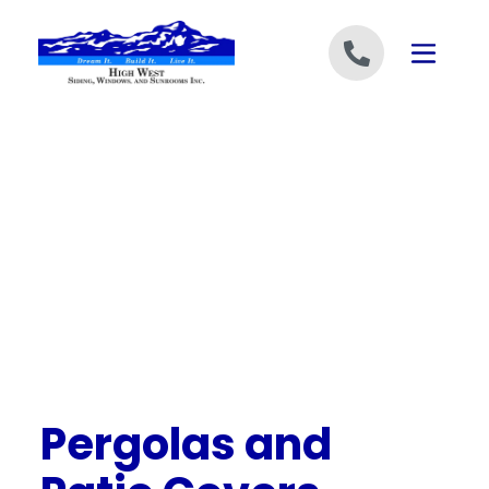
Skip to content
Pergolas and