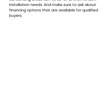
installation needs. And make sure to ask about
financing options that are available for qualified
buyers.
CONTACT US TODAY
Get a Quote
GET A PRICE
Contact us today to learn about