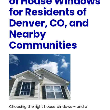
of House Windows
for Residents of
Denver, CO, and
Nearby
Communities
Choosing the right house windows – and a