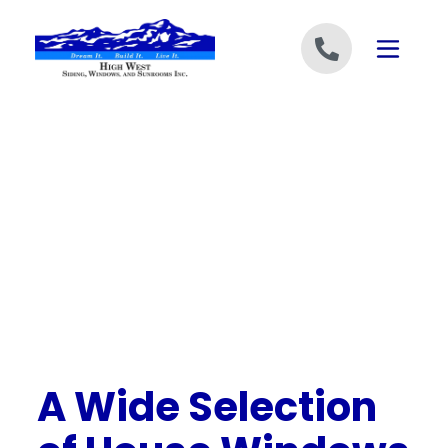
Skip to content
A Wide Selection