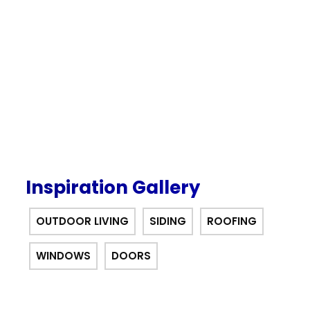
our $0 down, no payments or
interest for 12 months financing
offer.
Inspiration Gallery
OUTDOOR LIVING
SIDING
ROOFING
WINDOWS
DOORS