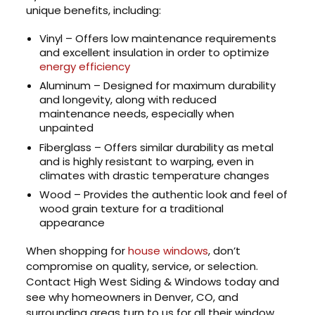
unique benefits, including:
Vinyl – Offers low maintenance requirements
and excellent insulation in order to optimize
energy efficiency
Aluminum – Designed for maximum durability
and longevity, along with reduced
maintenance needs, especially when
unpainted
Fiberglass – Offers similar durability as metal
and is highly resistant to warping, even in
climates with drastic temperature changes
Wood – Provides the authentic look and feel of
wood grain texture for a traditional
appearance
When shopping for
house windows
, don’t
compromise on quality, service, or selection.
Contact High West Siding & Windows today and
see why homeowners in Denver, CO, and
surrounding areas turn to us for all their window