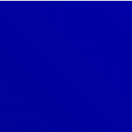
Denver
303-209-7711