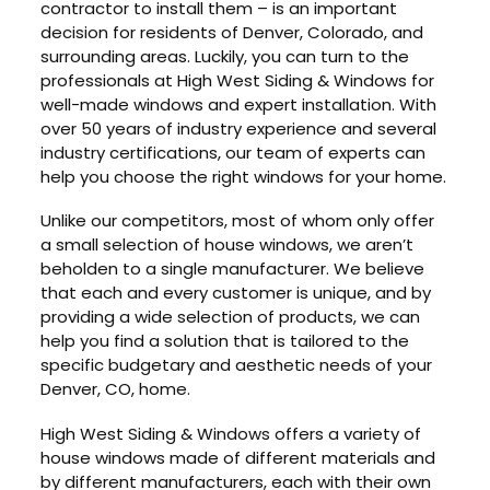
contractor to install them – is an important
decision for residents of Denver, Colorado, and
surrounding areas. Luckily, you can turn to the
professionals at High West Siding & Windows for
well-made windows and expert installation. With
over 50 years of industry experience and several
industry certifications, our team of experts can
help you choose the right windows for your home.
Unlike our competitors, most of whom only offer
a small selection of house windows, we aren’t
beholden to a single manufacturer. We believe
that each and every customer is unique, and by
providing a wide selection of products, we can
help you find a solution that is tailored to the
specific budgetary and aesthetic needs of your
Denver, CO, home.
High West Siding & Windows offers a variety of
house windows made of different materials and
by different manufacturers, each with their own