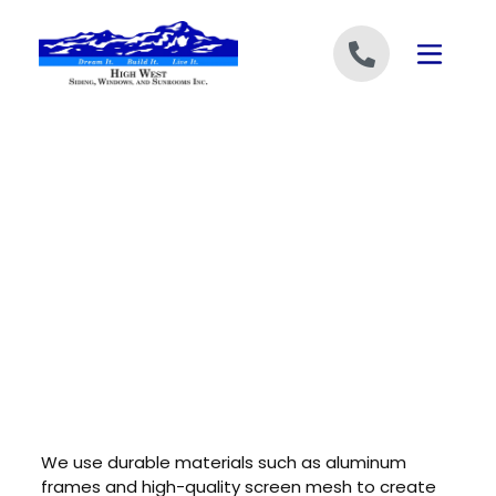
Skip to content
We use durable materials such as aluminum
frames and high-quality screen mesh to create