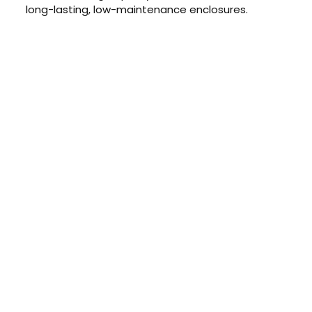
long-lasting, low-maintenance enclosures.
CONTACT US TODAY
Get a Quote
GET A PRICE
Contact us today to learn about
our $0 down, no payments or
interest for 12 months financing