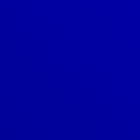
Denver
303-209-7711