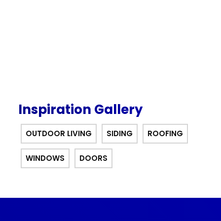
offer.
Inspiration Gallery
OUTDOOR LIVING
SIDING
ROOFING
WINDOWS
DOORS