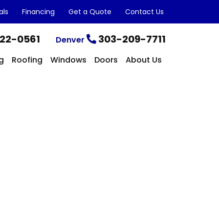
als
Financing
Get a Quote
Contact Us
22-0561
303-209-7711
Denver
g
Roofing
Windows
Doors
About Us