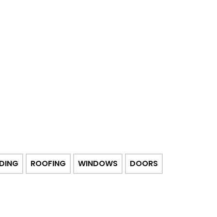
IDING
ROOFING
WINDOWS
DOORS