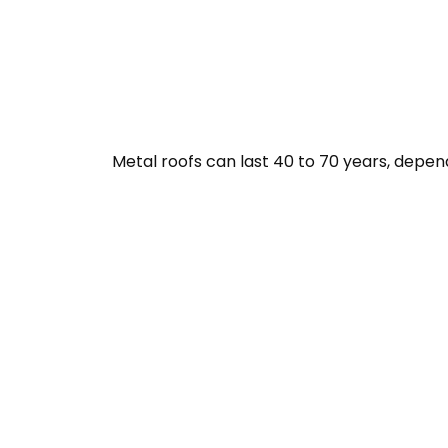
Metal roofs can last 40 to 70 years, depen