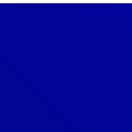
Denver
303-209-7711