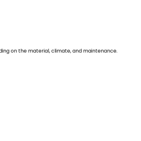
ding on the material, climate, and maintenance.