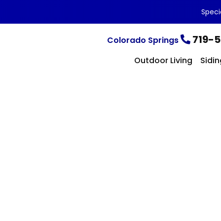
Speci
719-5
Colorado Springs
Outdoor Living
Sidin