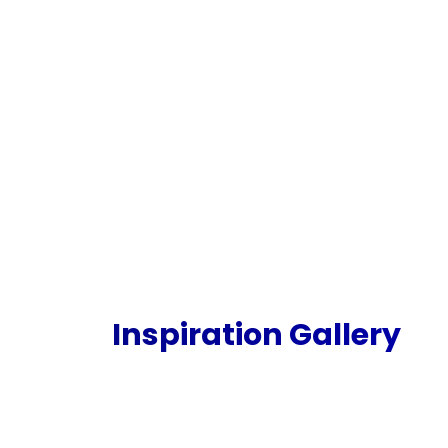
Inspiration Gallery