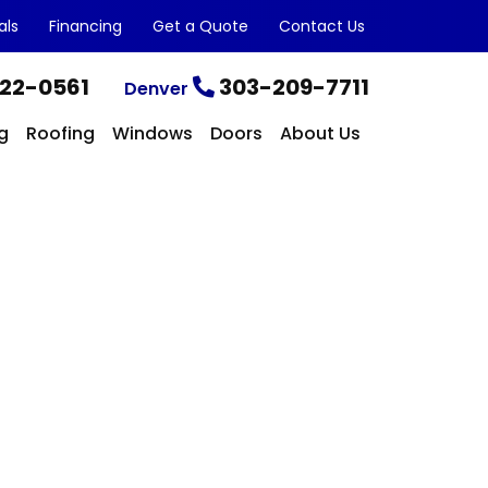
als
Financing
Get a Quote
Contact Us
22-0561
303-209-7711
Denver
g
Roofing
Windows
Doors
About Us