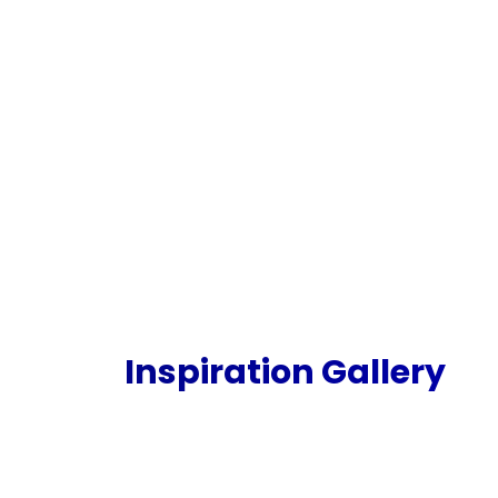
Inspiration Gallery