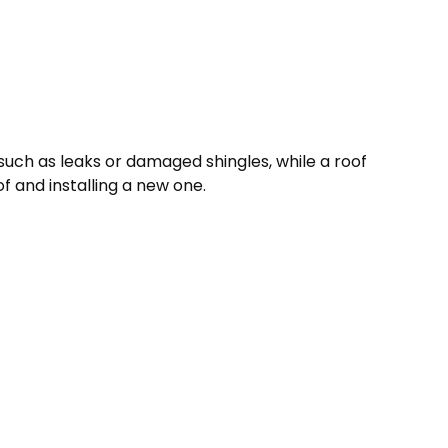
s, such as leaks or damaged shingles, while a roof
 and installing a new one.