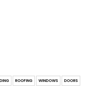
IDING
ROOFING
WINDOWS
DOORS