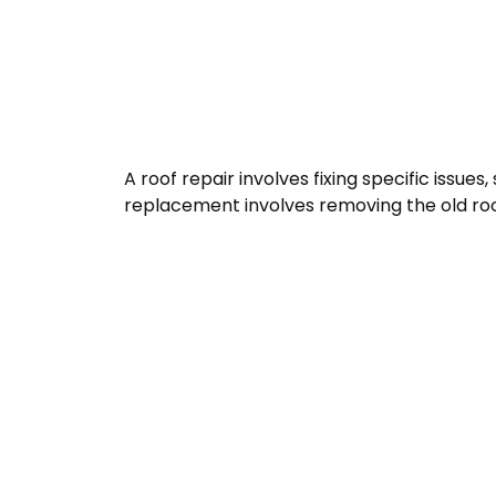
A roof repair involves fixing specific issue
replacement involves removing the old roof