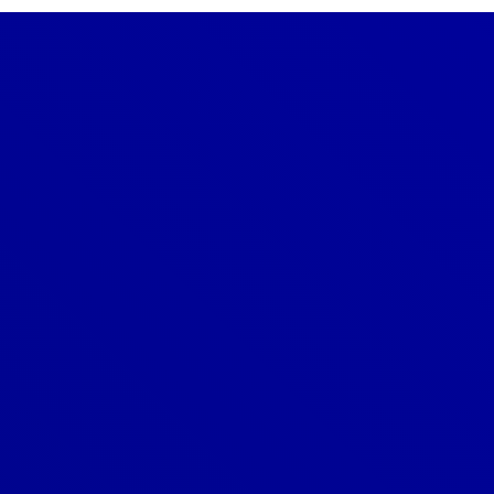
Denver
303-209-7711