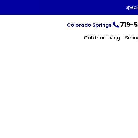
Speci
719-5
Colorado Springs
Outdoor Living
Sidin