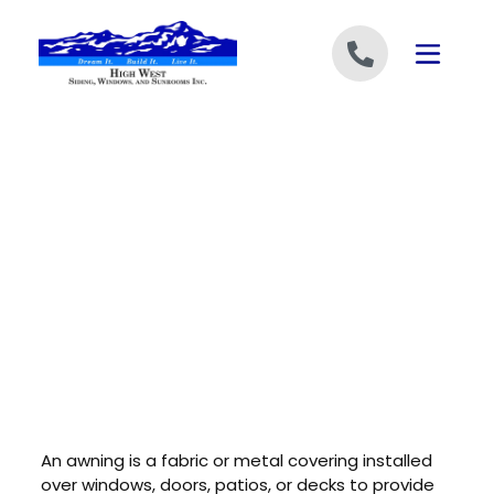
Skip to content
An awning is a fabric or metal covering installed
over windows, doors, patios, or decks to provide