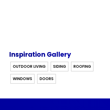
offer.
Inspiration Gallery
OUTDOOR LIVING
SIDING
ROOFING
WINDOWS
DOORS