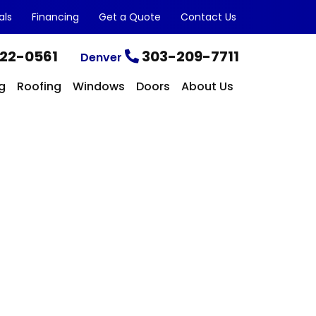
als
Financing
Get a Quote
Contact Us
22-0561
303-209-7711
Denver
g
Roofing
Windows
Doors
About Us