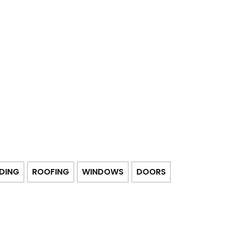
IDING
ROOFING
WINDOWS
DOORS