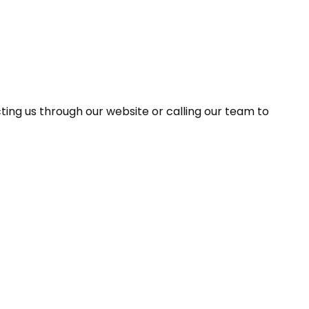
ing us through our website or calling our team to