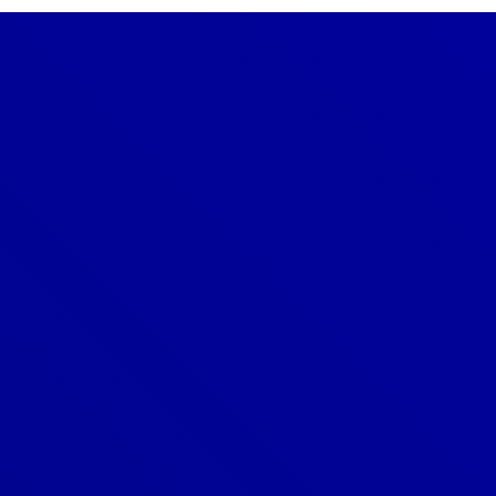
Denver
303-209-7711