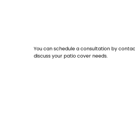
You can schedule a consultation by contact
discuss your patio cover needs.