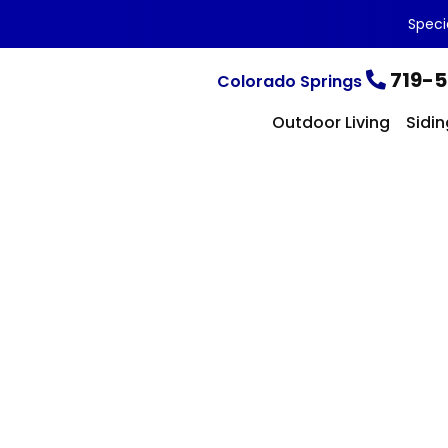
Speci
719-5
Colorado Springs
Outdoor Living
Sidin