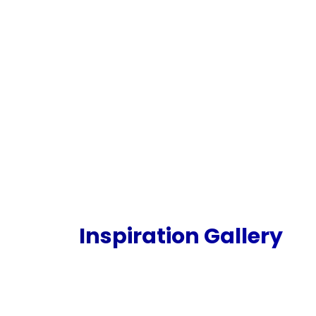
Inspiration Gallery