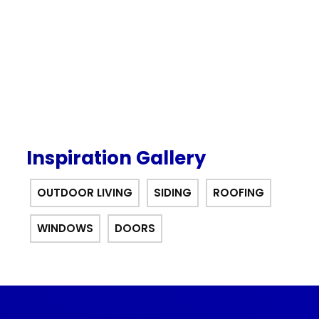
offer.
Inspiration Gallery
OUTDOOR LIVING
SIDING
ROOFING
WINDOWS
DOORS