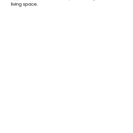
living space.
CONTACT US TODAY
Get a Quote
GET A PRICE
Contact us today to learn about
our $0 down, no payments or
interest for 12 months financing