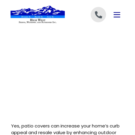
Skip to content
Yes, patio covers can increase your home’s curb
appeal and resale value by enhancing outdoor