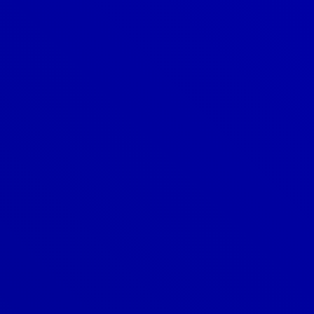
Denver
303-209-7711