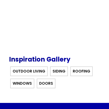
interest for 12 months financing
offer.
Inspiration Gallery
OUTDOOR LIVING
SIDING
ROOFING
WINDOWS
DOORS