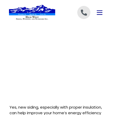
Skip to content
Yes, new siding, especially with proper insulation,
can help improve your home’s energy efficiency