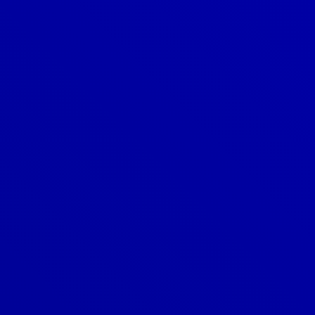
Denver
303-209-7711