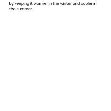
by keeping it warmer in the winter and cooler in
the summer.
CONTACT US TODAY
Get a Quote
GET A PRICE
Contact us today to learn about
our $0 down, no payments or