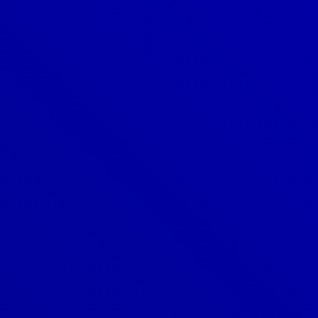
Denver
303-209-7711