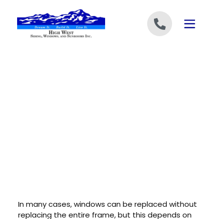
Skip to content
In many cases, windows can be replaced without
replacing the entire frame, but this depends on