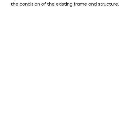
the condition of the existing frame and structure.
CONTACT US TODAY
Get a Quote
GET A PRICE
Contact us today to learn about
our $0 down, no payments or
interest for 12 months financing