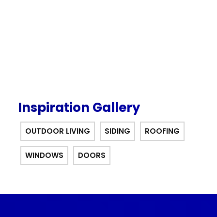
offer.
Inspiration Gallery
OUTDOOR LIVING
SIDING
ROOFING
WINDOWS
DOORS