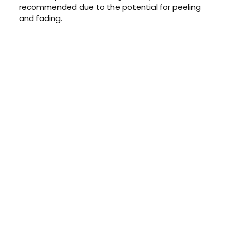
recommended due to the potential for peeling
and fading.
CONTACT US TODAY
Get a Quote
GET A PRICE
Contact us today to learn about
our $0 down, no payments or