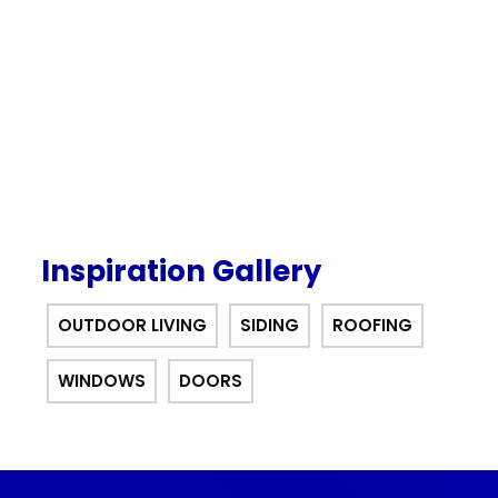
interest for 12 months financing
offer.
Inspiration Gallery
OUTDOOR LIVING
SIDING
ROOFING
WINDOWS
DOORS