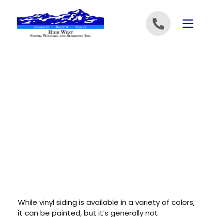
Skip to content
While vinyl siding is available in a variety of colors,
it can be painted, but it’s generally not