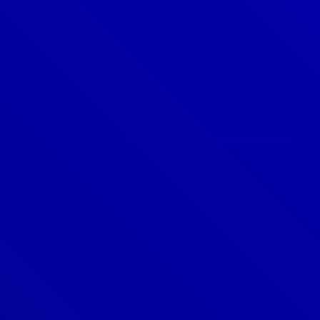
Denver
303-209-7711