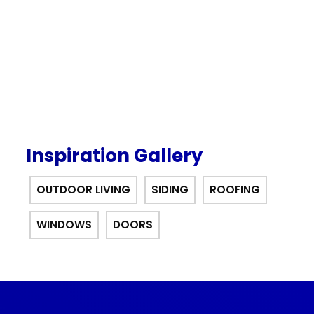
offer.
Inspiration Gallery
OUTDOOR LIVING
SIDING
ROOFING
WINDOWS
DOORS