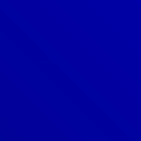
Denver
303-209-7711