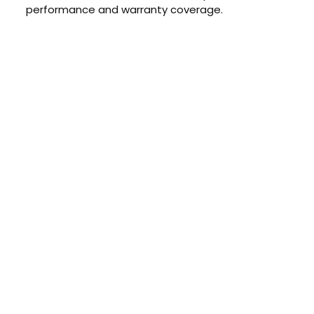
performance and warranty coverage.
CONTACT US TODAY
Get a Quote
GET A PRICE
Contact us today to learn about
our $0 down, no payments or
interest for 12 months financing