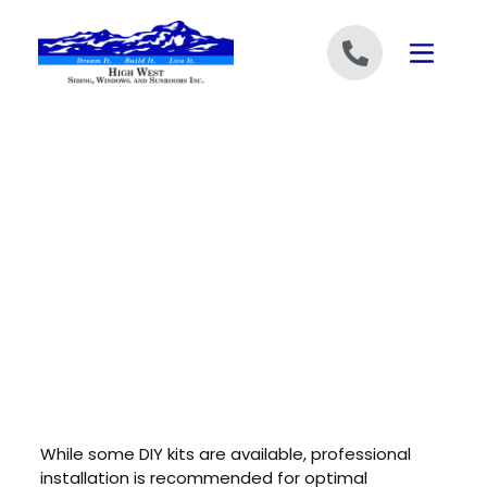
Skip to content
While some DIY kits are available, professional
installation is recommended for optimal