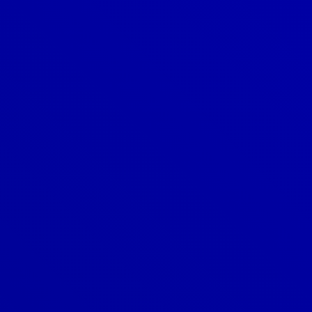
Denver
303-209-7711