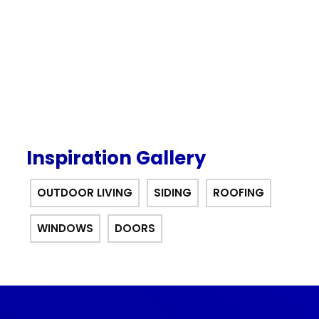
offer.
Inspiration Gallery
OUTDOOR LIVING
SIDING
ROOFING
WINDOWS
DOORS