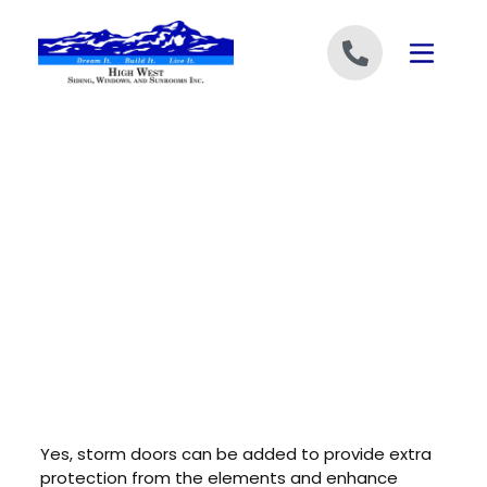
Skip to content
Yes, storm doors can be added to provide extra
protection from the elements and enhance