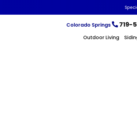
Speci
719-5
Colorado Springs
Outdoor Living
Sidin