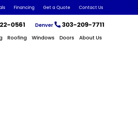
als
Financing
Get a Quote
Contact Us
22-0561
303-209-7711
Denver
g
Roofing
Windows
Doors
About Us