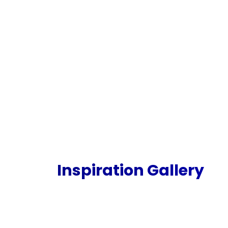
Inspiration Gallery