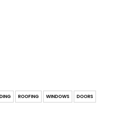
IDING
ROOFING
WINDOWS
DOORS