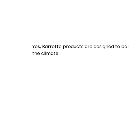
Yes, Barrette products are designed to be
the climate.