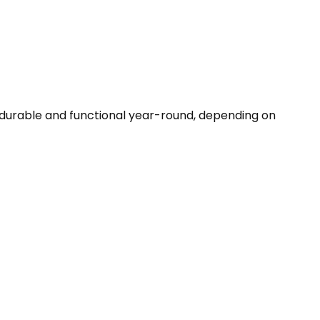
 durable and functional year-round, depending on