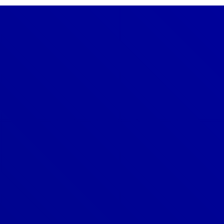
Denver
303-209-7711