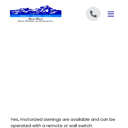
Skip to content
Yes, motorized awnings are available and can be
operated with a remote or wall switch.