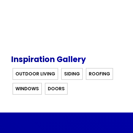
Inspiration Gallery
OUTDOOR LIVING
SIDING
ROOFING
WINDOWS
DOORS