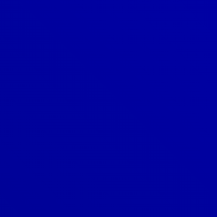
Denver
303-209-7711