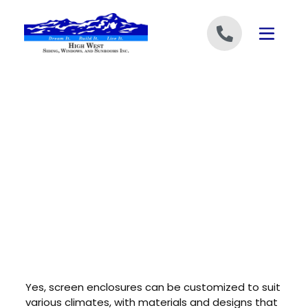
Skip to content
Yes, screen enclosures can be customized to suit
various climates, with materials and designs that