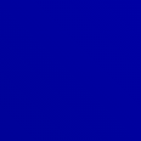
Denver
303-209-7711