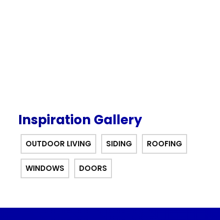
interest for 12 months financing
offer.
Inspiration Gallery
OUTDOOR LIVING
SIDING
ROOFING
WINDOWS
DOORS