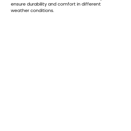
ensure durability and comfort in different
weather conditions.
CONTACT US TODAY
Get a Quote
GET A PRICE
Contact us today to learn about
our $0 down, no payments or