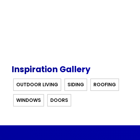
offer.
Inspiration Gallery
OUTDOOR LIVING
SIDING
ROOFING
WINDOWS
DOORS