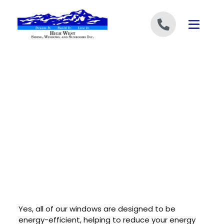
Skip to content
Yes, all of our windows are designed to be
energy-efficient, helping to reduce your energy