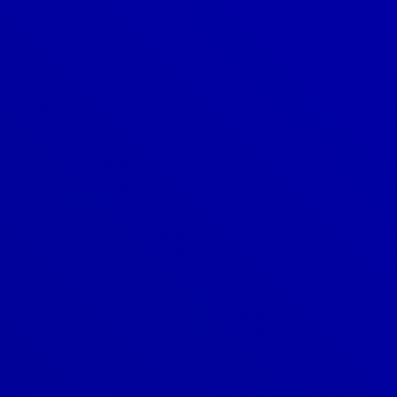
Denver
303-209-7711