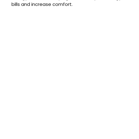
bills and increase comfort.
CONTACT US TODAY
Get a Quote
GET A PRICE
Contact us today to learn about
our $0 down, no payments or
interest for 12 months financing