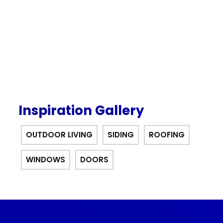
offer.
Inspiration Gallery
OUTDOOR LIVING
SIDING
ROOFING
WINDOWS
DOORS