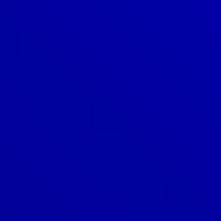
Denver
303-209-7711