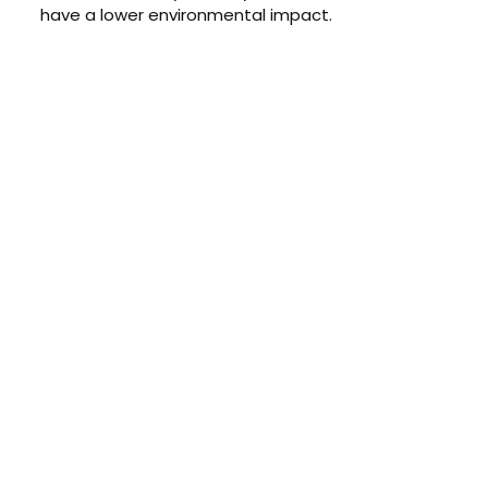
have a lower environmental impact.
CONTACT US TODAY
Get a Quote
GET A PRICE
Contact us today to learn about
our $0 down, no payments or
interest for 12 months financing