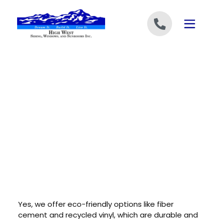
Skip to content
Yes, we offer eco-friendly options like fiber
cement and recycled vinyl, which are durable and