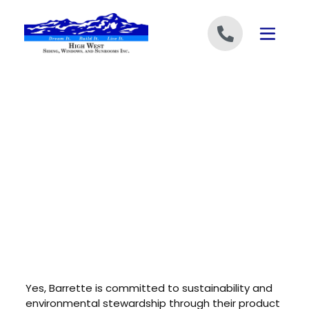
Skip to content
Yes, Barrette is committed to sustainability and
environmental stewardship through their product