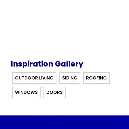
offer.
Inspiration Gallery
OUTDOOR LIVING
SIDING
ROOFING
WINDOWS
DOORS