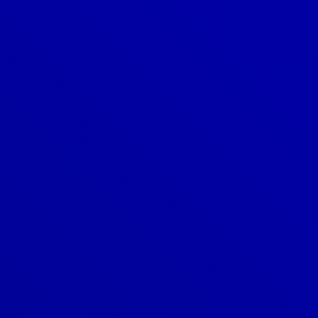
Denver
303-209-7711