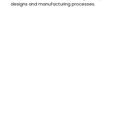
designs and manufacturing processes.
CONTACT US TODAY
Get a Quote
GET A PRICE
Contact us today to learn about
our $0 down, no payments or
interest for 12 months financing