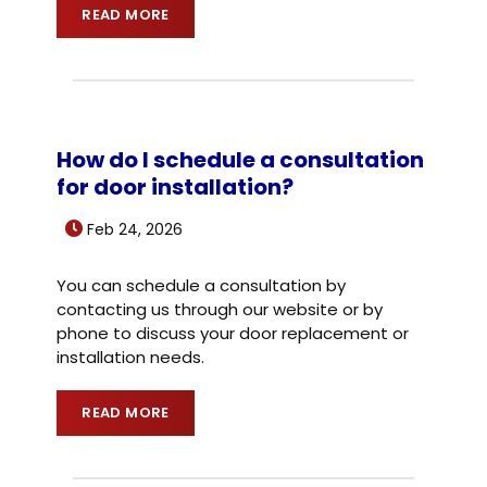
READ MORE
How do I schedule a consultation
for door installation?
Feb 24, 2026
You can schedule a consultation by
contacting us through our website or by
phone to discuss your door replacement or
installation needs.
READ MORE