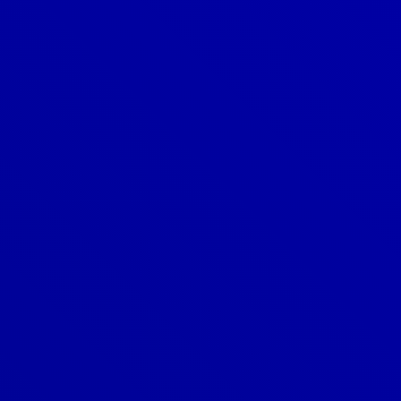
Denver
303-209-7711