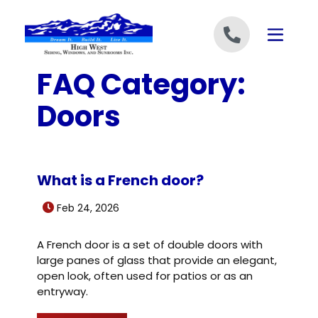
Skip to content
FAQ Category:
Doors
What is a French door?
Feb 24, 2026
A French door is a set of double doors with
large panes of glass that provide an elegant,
open look, often used for patios or as an
entryway.