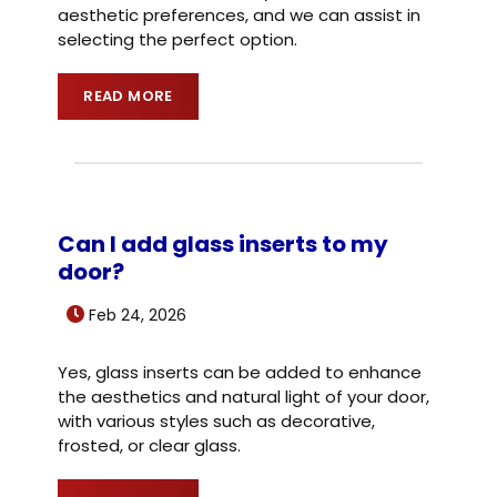
aesthetic preferences, and we can assist in
selecting the perfect option.
READ MORE
Can I add glass inserts to my
door?
Feb 24, 2026
Yes, glass inserts can be added to enhance
the aesthetics and natural light of your door,
with various styles such as decorative,
frosted, or clear glass.