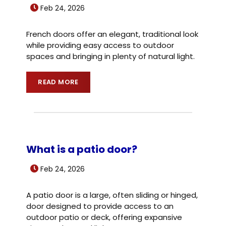
Feb 24, 2026
French doors offer an elegant, traditional look
while providing easy access to outdoor
spaces and bringing in plenty of natural light.
READ MORE
What is a patio door?
Feb 24, 2026
A patio door is a large, often sliding or hinged,
door designed to provide access to an
outdoor patio or deck, offering expansive