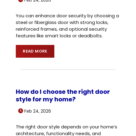
You can enhance door security by choosing a
steel or fiberglass door with strong locks,
reinforced frames, and optional security
features like smart locks or deadbolts.
READ MORE
How do I choose the right door
style for my home?
Feb 24, 2026
The right door style depends on your home’s
architecture, functionality needs, and