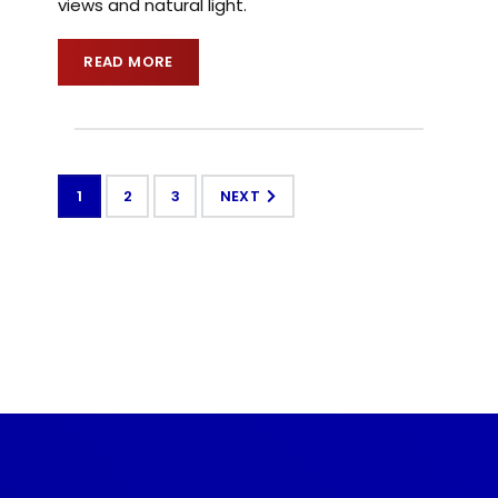
views and natural light.
READ MORE
1
2
3
NEXT
CONTACT US TODAY
Get a Quote
GET A PRICE