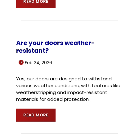
READ MORE
Are your doors weather-
resistant?
Feb 24, 2026
Yes, our doors are designed to withstand
various weather conditions, with features like
weatherstripping and impact-resistant
materials for added protection.
READ MORE