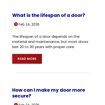
What is the lifespan of a door?
Feb 24, 2026
The lifespan of a door depends on the
material and maintenance, but most doors
last 20 to 30 years with proper care.
READ MORE
How can I make my door more
secure?
Feb 24, 2026