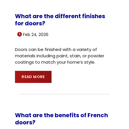
What are the different finishes
for doors?
Feb 24, 2026
Doors can be finished with a variety of
materials including paint, stain, or powder
coatings to match your home’s style.
READ MORE
What are the benefits of French
doors?