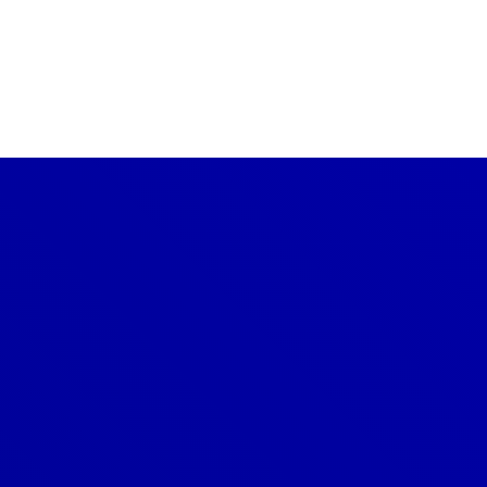
CONTACT US TODAY
Get a Quote
GET A PRICE
Denver
303-209-7711