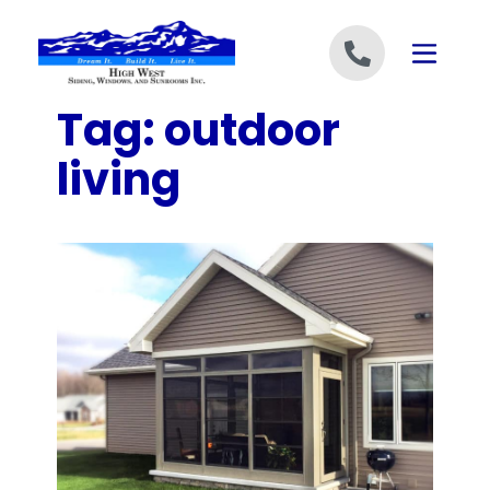
Skip to content
Tag:
outdoor
living