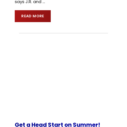
says J.R. and
…
READ MORE
Get a Head Start on Summer!