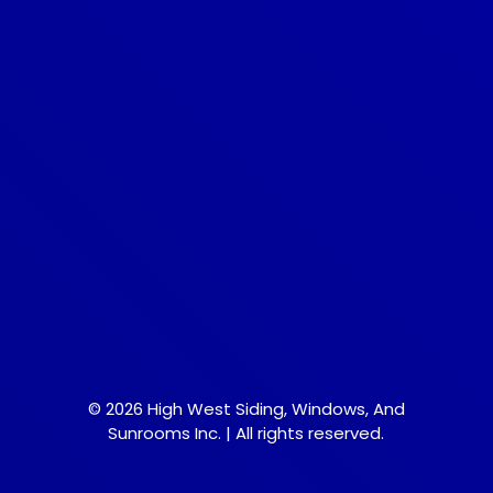
© 2026 High West Siding, Windows, And
Sunrooms Inc. | All rights reserved.