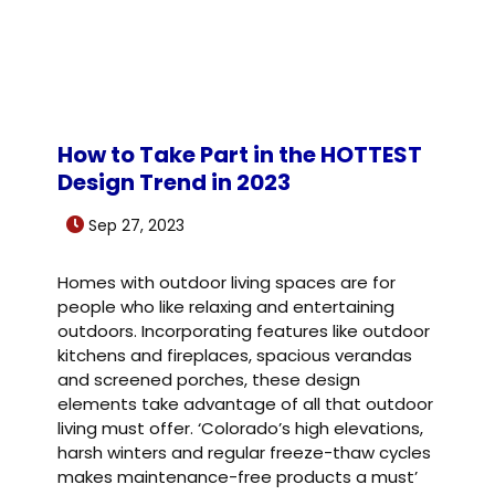
How to Take Part in the HOTTEST
Design Trend in 2023
Sep 27, 2023
Homes with outdoor living spaces are for
people who like relaxing and entertaining
outdoors. Incorporating features like outdoor
kitchens and fireplaces, spacious verandas
and screened porches, these design
elements take advantage of all that outdoor
living must offer. ‘Colorado’s high elevations,
harsh winters and regular freeze-thaw cycles
makes maintenance-free products a must’