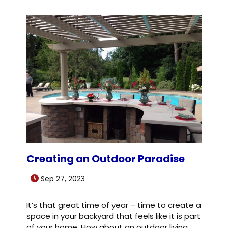
Creating an Outdoor Paradise
Sep 27, 2023
It’s that great time of year – time to create a
space in your backyard that feels like it is part
of your home. How about an outdoor living