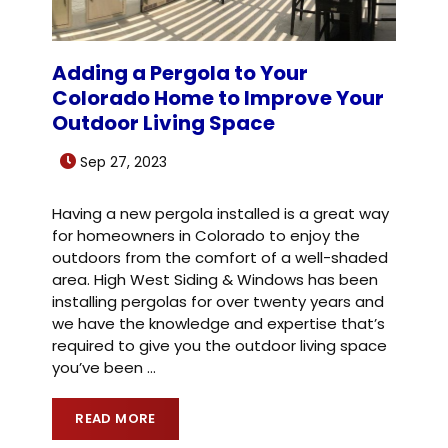
Adding a Pergola to Your
Colorado Home to Improve Your
Outdoor Living Space
Sep 27, 2023
Having a new pergola installed is a great way
for homeowners in Colorado to enjoy the
outdoors from the comfort of a well-shaded
area. High West Siding & Windows has been
installing pergolas for over twenty years and
we have the knowledge and expertise that’s
required to give you the outdoor living space
you’ve been
…
READ MORE