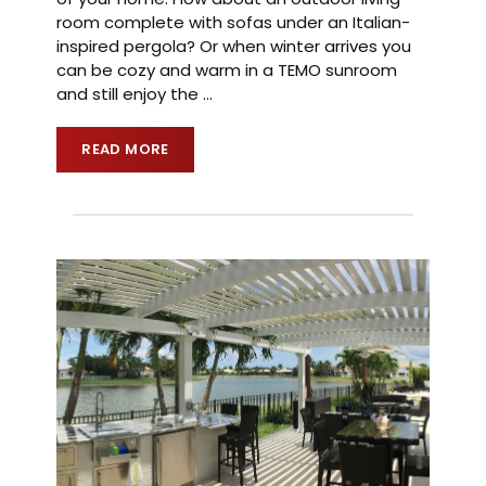
room complete with sofas under an Italian-
inspired pergola? Or when winter arrives you
can be cozy and warm in a TEMO sunroom
and still enjoy the
…
READ MORE