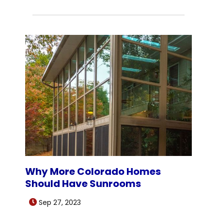
Why More Colorado Homes
Should Have Sunrooms
Sep 27, 2023