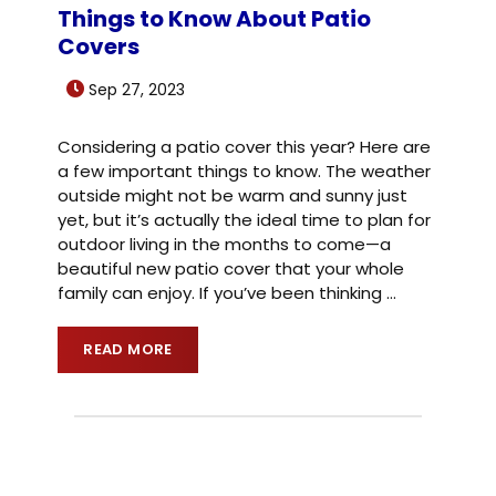
Things to Know About Patio
Covers
Sep 27, 2023
Considering a patio cover this year? Here are
a few important things to know. The weather
outside might not be warm and sunny just
yet, but it’s actually the ideal time to plan for
outdoor living in the months to come—a
beautiful new patio cover that your whole
family can enjoy. If you’ve been thinking
…
READ MORE