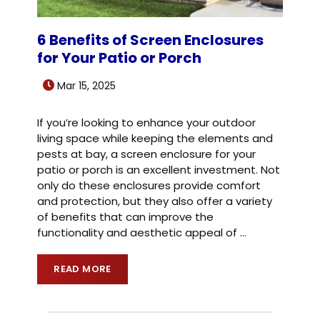
6 Benefits of Screen Enclosures
for Your Patio or Porch
Mar 15, 2025
If you’re looking to enhance your outdoor
living space while keeping the elements and
pests at bay, a screen enclosure for your
patio or porch is an excellent investment. Not
only do these enclosures provide comfort
and protection, but they also offer a variety
of benefits that can improve the
functionality and aesthetic appeal of
…
READ MORE