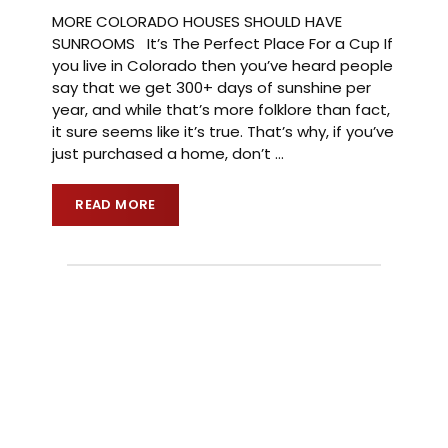
MORE COLORADO HOUSES SHOULD HAVE
SUNROOMS It’s The Perfect Place For a Cup If
you live in Colorado then you’ve heard people
say that we get 300+ days of sunshine per
year, and while that’s more folklore than fact,
it sure seems like it’s true. That’s why, if you’ve
just purchased a home, don’t
…
READ MORE