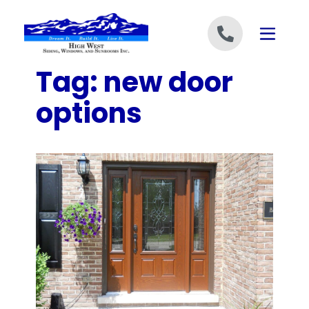
Skip to content
Tag:
new door
options