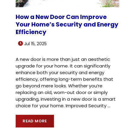
How a New Door Can Improve
Your Home’s Security and Energy
Efficiency
Jul 15, 2025
A new door is more than just an aesthetic
upgrade for your home. It can significantly
enhance both your security and energy
efficiency, offering long-term benefits that
go beyond mere looks. Whether you’re
replacing an old, worn-out door or simply
upgrading, investing in a new door is a smart
choice for your home. Improved Security
…
READ MORE