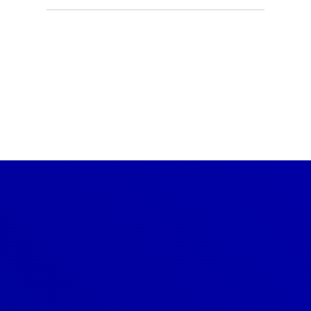
CONTACT US TODAY
Get a Quote
GET A PRICE
Denver