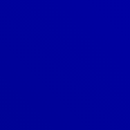
303-209-7711