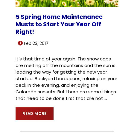
5 Spring Home Maintenance
Musts to Start Your Year Off
Right!
Feb 23, 2017
It’s that time of year again. The snow caps
are melting off the mountains and the sun is
leading the way for getting the new year
started. Backyard barbecues, relaxing on your
deck in the evening, and enjoying the
Colorado sunsets. But there are some things
that need to be done first that are not
…
READ MORE