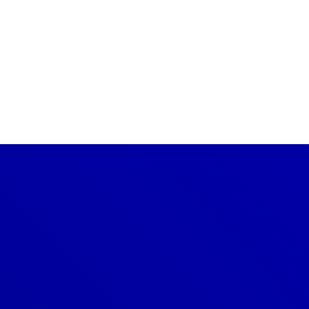
CONTACT US TODAY
Get a Quote
GET A PRICE
Denver
303-209-7711