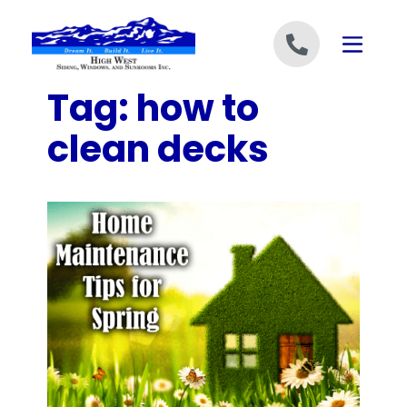
Skip to content
Tag:
how to
clean decks