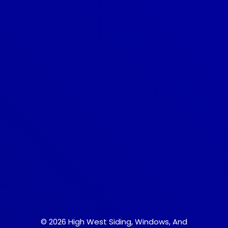
© 2026 High West Siding, Windows, And