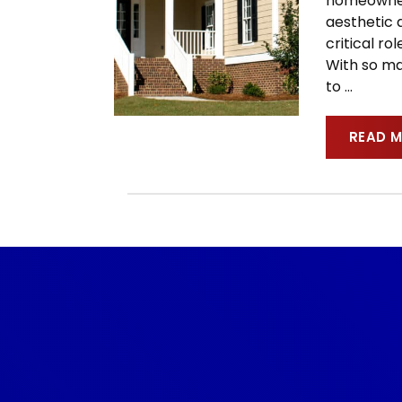
homeowner.
aesthetic a
critical r
With so ma
to
…
READ 