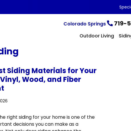
Speci
719-5
Colorado Springs
Outdoor Living
Sidin
ding
t Siding Materials for Your
Vinyl, Wood, and Fiber
t
2026
e right siding for your home is one of the
tant decisions you can make as a