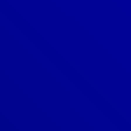
Denver
303-209-7711