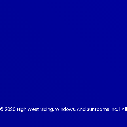
© 2026 High West Siding, Windows, And Sunrooms Inc. | All