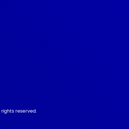
 rights reserved.