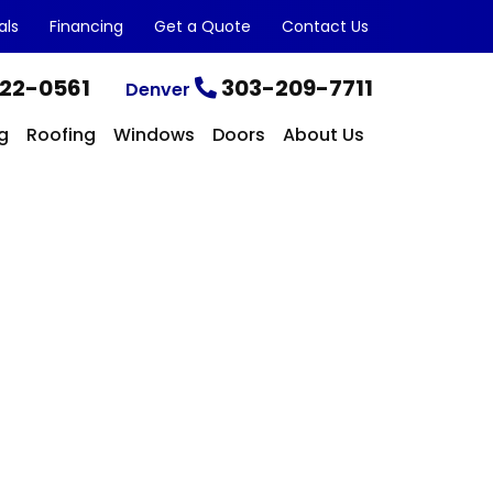
als
Financing
Get a Quote
Contact Us
22-0561
303-209-7711
Denver
g
Roofing
Windows
Doors
About Us
CONTACT US TODAY
Get a Quote