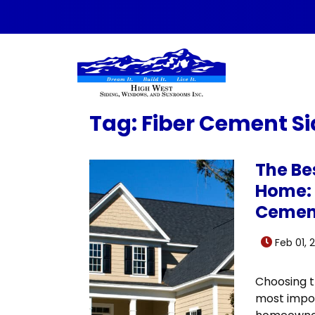
Skip to content
Tag:
Fiber Cement Si
The Bes
Home: 
Cemen
Feb 01, 
Choosing th
most impor