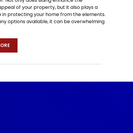
 Not only does siding enhance the
ppeal of your property, but it also plays a
ole in protecting your home from the elements.
ny options available, it can be overwhelming
MORE