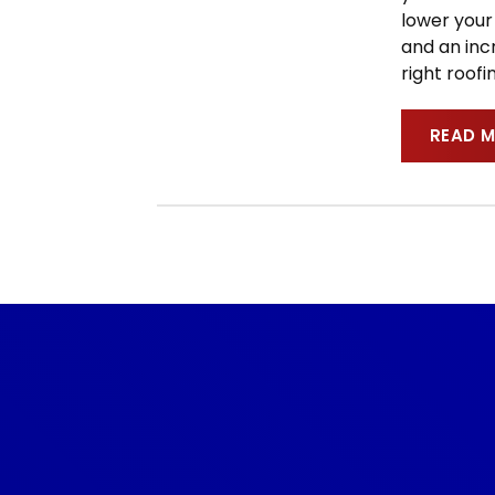
lower your 
and an incr
right roof
READ 