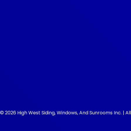
© 2026 High West Siding, Windows, And Sunrooms Inc. | All