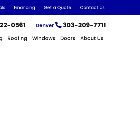
als
Financing
Get a Quote
Contact Us
22-0561
303-209-7711
Denver
g
Roofing
Windows
Doors
About Us
CONTACT US TODAY
Get a Quote