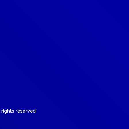
 rights reserved.