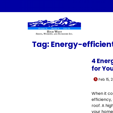
Skip to content
Tag:
Energy-efficien
4 Ener
for Yo
Feb 15, 
When it co
efficiency,
roof. A hig
your home 