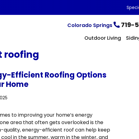
Speci
719-5
Colorado Springs
Outdoor Living
Sidin
t roofing
gy-Efficient Roofing Options
ur Home
2025
mes to improving your home’s energy
 one area that often gets overlooked is the
h-quality, energy-efficient roof can help keep
cool in the summer, warm in the winter, and