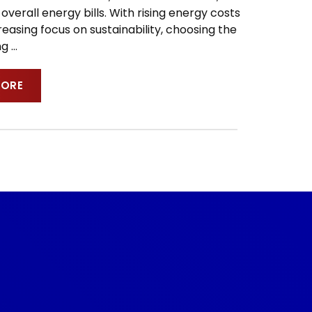
overall energy bills. With rising energy costs
easing focus on sustainability, choosing the
ing
…
MORE