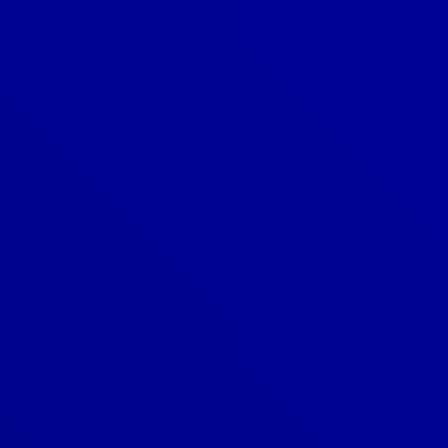
Denver
303-209-7711