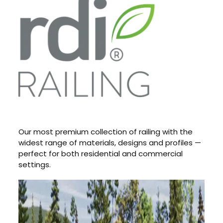
Our most premium collection of railing with the
widest range of materials, designs and profiles —
perfect for both residential and commercial
settings.