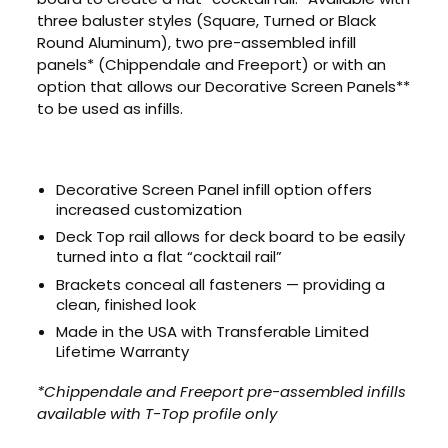
three baluster styles (Square, Turned or Black
Round Aluminum), two pre-assembled infill
panels* (Chippendale and Freeport) or with an
option that allows our Decorative Screen Panels**
to be used as infills.
Decorative Screen Panel infill option offers
increased customization
Deck Top rail allows for deck board to be easily
turned into a flat “cocktail rail”
Brackets conceal all fasteners — providing a
clean, finished look
Made in the USA with Transferable Limited
Lifetime Warranty
*Chippendale and Freeport pre-assembled infills
available with T-Top profile only