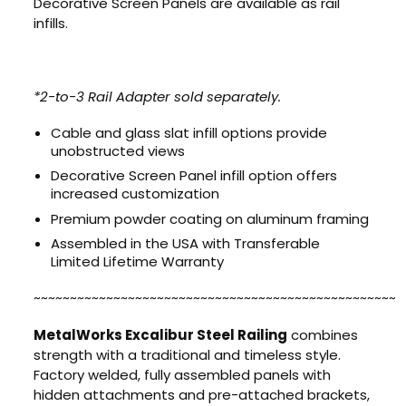
Decorative Screen Panels are available as rail
infills.
*2-to-3 Rail Adapter sold separately.
Cable and glass slat infill options provide
unobstructed views
Decorative Screen Panel infill option offers
increased customization
Premium powder coating on aluminum framing
Assembled in the USA with Transferable
Limited Lifetime Warranty
~~~~~~~~~~~~~~~~~~~~~~~~~~~~~~~~~~~~~~~~~~~~~~~~~~
MetalWorks Excalibur Steel Railing
combines
strength with a traditional and timeless style.
Factory welded, fully assembled panels with
hidden attachments and pre-attached brackets,