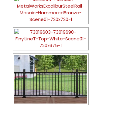
CONTACT US TODAY