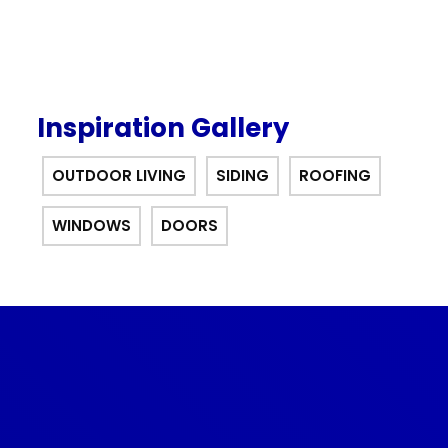
Inspiration Gallery
OUTDOOR LIVING
SIDING
ROOFING
WINDOWS
DOORS