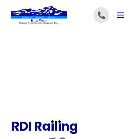
Skip to content
RDI Railing