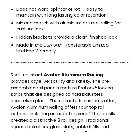
Does not warp, splinter or rot — easy to
maintain with long lasting color retention
Mix and match with aluminum or steel railing for
custom look
Hidden brackets provide a clean, finished look
Made in the USA with Transferable Limited
Lifetime Warranty
~~~~~~~~~~~~~~~~~~~~~~~~~~~~~~~~~~~~~~~~~~~~~~~~~~
Rust-resistant
Avalon Aluminum Railing
provides style, versatility and safety. The pre-
assembled rail panels feature ProLock® locking
strips that are designed to hold balusters
securely in place. The ultimate in customization,
Avalon Aluminum Railing offers four top rail
options, including an adapter piece* that easily
creates a distinctive 3 rail design. Traditional
square balusters, glass slats, cable infills and