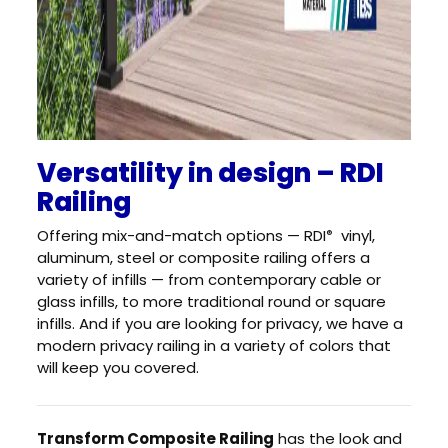
Versatility in design – RDI
Railing
Offering mix-and-match options — RDI
vinyl,
®
aluminum, steel or composite railing offers a
variety of infills — from contemporary cable or
glass infills, to more traditional round or square
infills. And if you are looking for privacy, we have a
modern privacy railing in a variety of colors that
will keep you covered.
Transform Composite Railing
has the look and