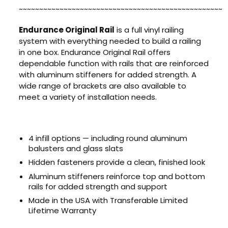
~~~~~~~~~~~~~~~~~~~~~~~~~~~~~~~~~~~~~~~~~~~~~~~~~~
Endurance Original Rail
is a full vinyl railing
system with everything needed to build a railing
in one box. Endurance Original Rail offers
dependable function with rails that are reinforced
with aluminum stiffeners for added strength. A
wide range of brackets are also available to
meet a variety of installation needs.
4 infill options — including round aluminum
balusters and glass slats
Hidden fasteners provide a clean, finished look
Aluminum stiffeners reinforce top and bottom
rails for added strength and support
Made in the USA with Transferable Limited
Lifetime Warranty