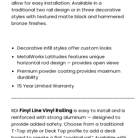
allow for easy installation. Available in a
traditional two rail design or in three decorative
styles with textured matte black and hammered
bronze finishes.
Decorative infill styles offer custom looks
MetalWorks Latitudes features unique
horizontal rod design — provides open views
Premium powder coating provides maximum
durability
15 Year Limited Warranty
~~~~~~~~~~~~~~~~~~~~~~~~~~~~~~~~~~~~~~~~~~~~~~~~~~
RDI
Finyl Line Vinyl Railing
is easy to install and is
reinforced with strong aluminum — designed to
provide added safety. Choose from a traditional
T-Top style or Deck Top profile to add a deck
board to create a flat “cocktail rail.” Available with