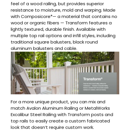
feel of a wood railing, but provides superior
resistance to moisture, mold and warping. Made
with Composicore
— a material that contains no
®
wood or organic fibers — Transform features a
lightly textured, durable finish. Available with
multiple top rail options and infill styles, including
traditional square balusters, black round
aluminum balusters and cable.
For a more unique product, you can mix and
match Avalon Aluminum Railing or MetalWorks
Excalibur Steel Railing with Transform posts and
top rails to easily create a custom fabricated
look that doesn’t require custom work.