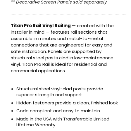
** Decorative Screen Panels sold separately
~~~~~~~~~~~~~~~~~~~~~~~~~~~~~~~~~~~~~~~~~~~~~~~~~~
Titan Pro Rail Vinyl Railing
— created with the
installer in mind — features rail sections that
assemble in minutes and metal-to-metal
connections that are engineered for easy and
safe installation. Panels are supported by
structural steel posts clad in low-maintenance
vinyl. Titan Pro Rail is ideal for residential and
commercial applications.
Structural steel vinyl-clad posts provide
superior strength and support
Hidden fasteners provide a clean, finished look
Code compliant and easy to maintain
Made in the USA with Transferrable Limited
Lifetime Warranty