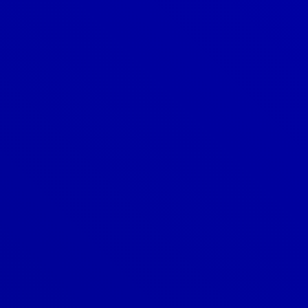
Denver
303-209-7711